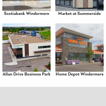
Scotiabank Windermere
Market at Summerside
Allan Drive Business Park
Home Depot Windermere