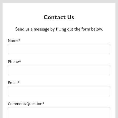
Contact Us
Send us a message by filling out the form below.
Name*
Type your name here
Phone*
Type your phone number here
Email*
Type your email address here
Comment/Question*