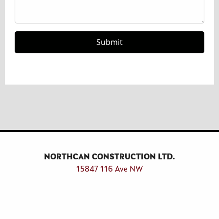
Type your comment or question here
Submit Form
Submit
NORTHCAN CONSTRUCTION LTD.
15847 116 Ave NW‎
Edmonton, Alberta T5M 3W1
Connect With Us