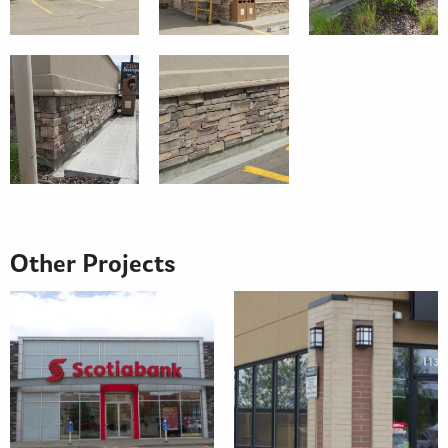
Other Projects