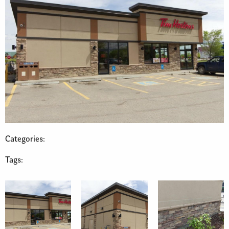
Categories:
Tags: