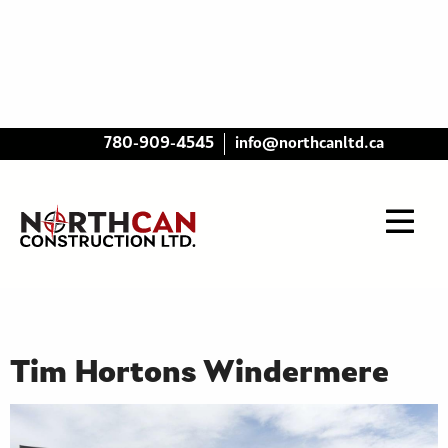
780-909-4545
info@northcanltd.ca
Tim Hortons Windermere